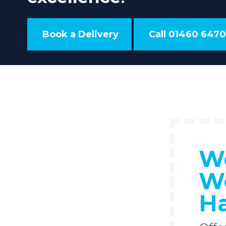
Book a Delivery
Call 01460 6470
We
We
H