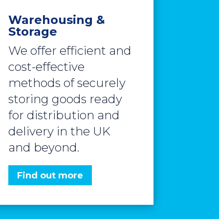
Warehousing &
Storage
We offer efficient and
cost-effective
methods of securely
storing goods ready
for distribution and
delivery in the UK
and beyond.
Find out more