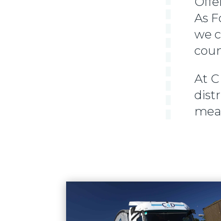
Offe
As F
we c
coun
At C
dist
mean