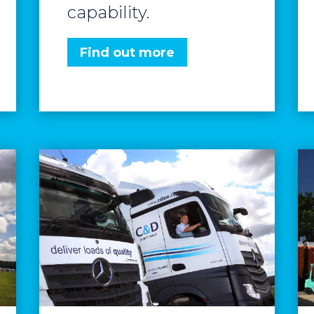
capability.
Find out more