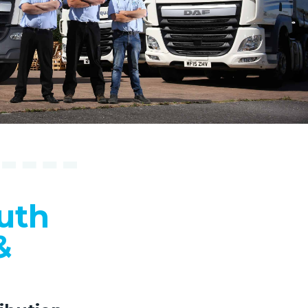
uth
&