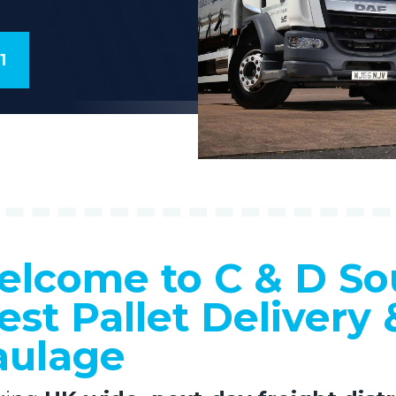
1
lcome to C & D So
st Pallet Delivery 
aulage