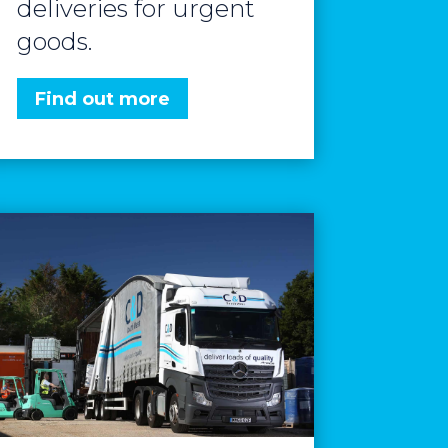
deliveries for urgent
goods.
Find out more