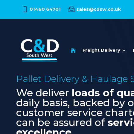
01460 64701
sales@cdsw.co.uk

Freight Delivery
Pallet Delivery & Haulage
We deliver
loads of qua
daily basis, backed by 
customer service chart
can be assured of
serv
excellence
.