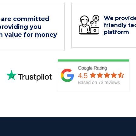
We provide
are committed
friendly t
providing you
platform
h value for money