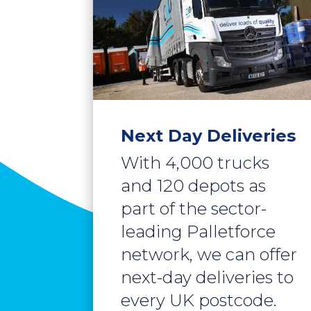
Next Day Deliveries
With 4,000 trucks
and 120 depots as
part of the sector-
leading Palletforce
network, we can offer
next-day deliveries to
every UK postcode.