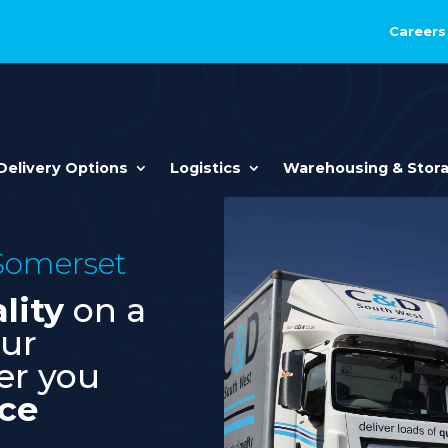
Careers
Delivery Options
Logistics
Warehousing & Stor
 Somerset
lity
on a
our
er you
ice