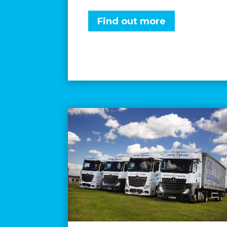
Find out more