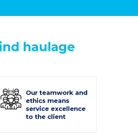
ind haulage
Our teamwork and
ethics means
service excellence
to the client