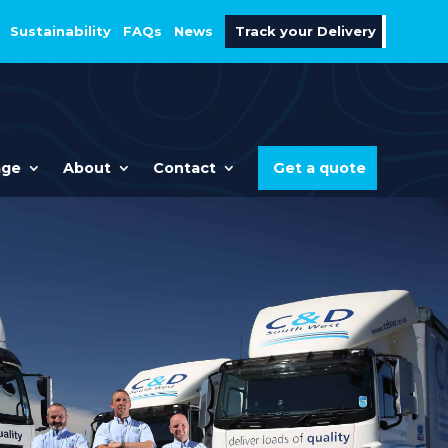
Sustainability
FAQs
News
Track your Delivery
age
About
Contact
Get a quote