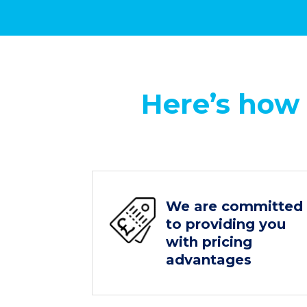
Here’s how
We are committed
to providing you
with pricing
advantages