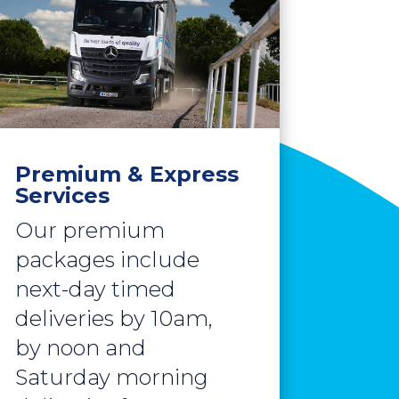
Premium & Express
Services
Our premium
packages include
next-day timed
deliveries by 10am,
by noon and
Saturday morning