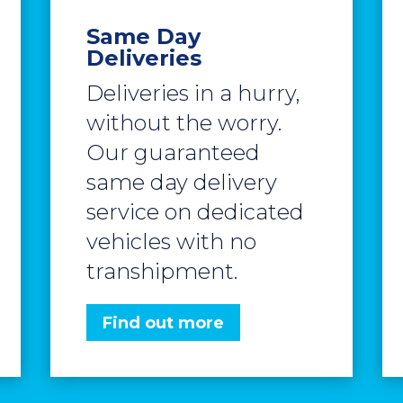
Same Day
Deliveries
Deliveries in a hurry,
without the worry.
Our guaranteed
same day delivery
service on dedicated
vehicles with no
transhipment.
Find out more