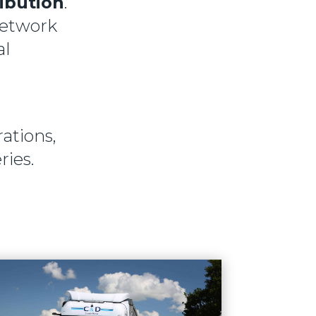
ribution
.
network
al
ations,
ries.