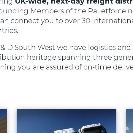
ring
UK-wide, next-day freight dist
ounding Members of the Palletforce 
an connect you to over 30 internation
tries.
 & D South West we have logistics and
ribution heritage spanning three gener
ing you are assured of on-time delive