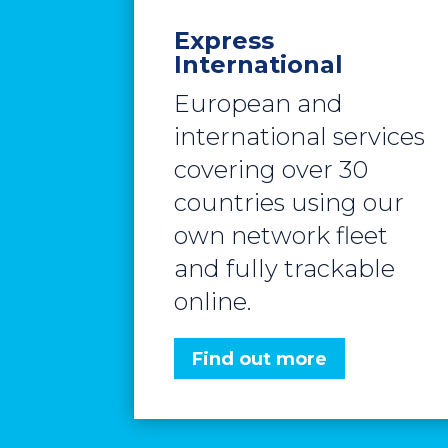
Express
International
European and
international services
covering over 30
countries using our
own network fleet
and fully trackable
online.
Find out more