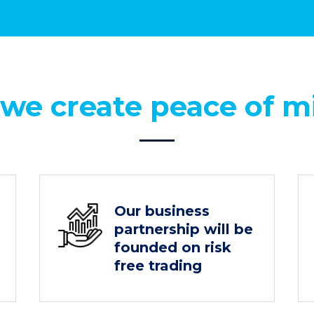
 we create peace of m
Our business
partnership will be
founded on risk
free trading