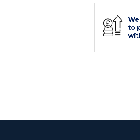
We 
to 
wit