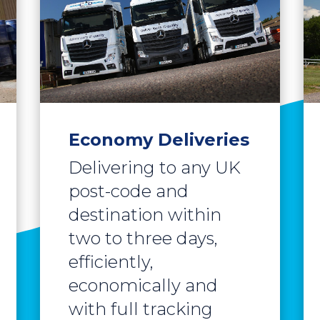
Economy Deliveries
Delivering to any UK
post-code and
destination within
two to three days,
efficiently,
economically and
with full tracking