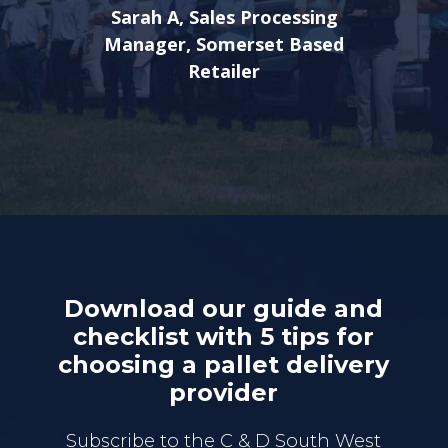
Sarah A, Sales Processing
Manager, Somerset Based
Retailer
Download our guide and
checklist with 5 tips for
choosing a pallet delivery
provider
Subscribe to the C & D South West