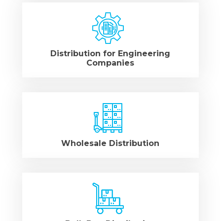
Distribution for Engineering
Companies
Wholesale Distribution