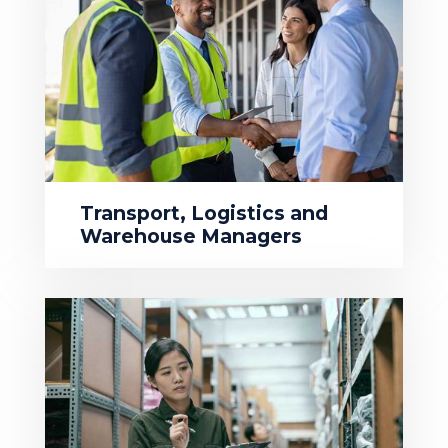
Transport, Logistics and
Warehouse Managers