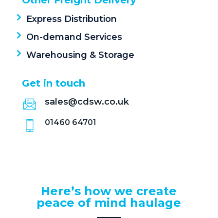
Other Freight Delivery
b
o
e
Express Distribution
c
On-demand Services
o
Warehousing & Storage
n
t
Get in touch
a
sales@cdsw.co.uk
c
t
01460 64701
?
*
Here’s how we create
peace of mind haulage