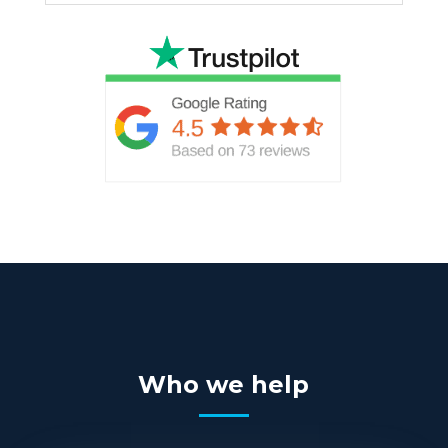
Who we help