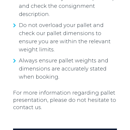
and check the consignment
description.
Do not overload your pallet and
check our pallet dimensions to
ensure you are within the relevant
weight limits.
Always ensure pallet weights and
dimensions are accurately stated
when booking.
For more information regarding pallet
presentation, please do not hesitate to
contact us.