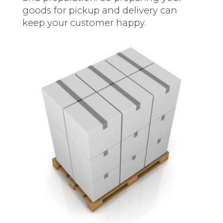
goods for pickup and delivery can
keep your customer happy.