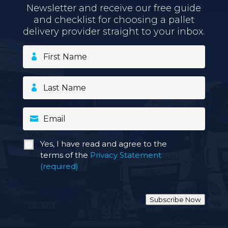
Newsletter and receive our free guide
and checklist for choosing a pallet
delivery provider straight to your inbox.
F
i
L
r
a
s
E
s
t
m
t
N
G
Yes, I have read and agree to the
a
N
a
terms of the
Privacy Statement
D
i
a
m
(required)
P
l
m
e
R
e
*
Subscribe Now
*
*