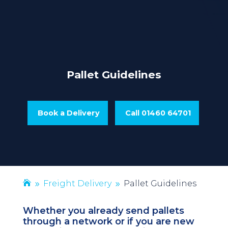
Pallet Guidelines
Book a Delivery
Call 01460 64701
Freight Delivery
Pallet Guidelines
9
9
Whether you already send pallets
through a network or if you are new