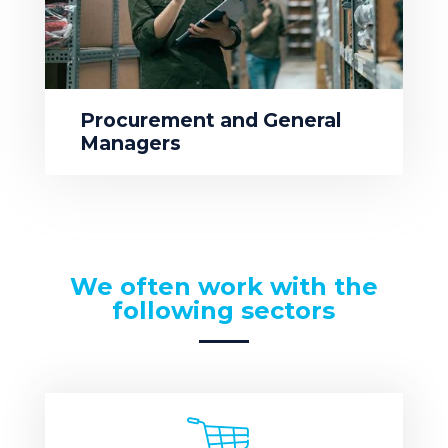
Procurement and General
Managers
We often work with the
following sectors