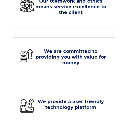
Our teamwork and ethics
means service excellence to
the client
We are committed to
providing you with value for
money
We provide a user friendly
technology platform