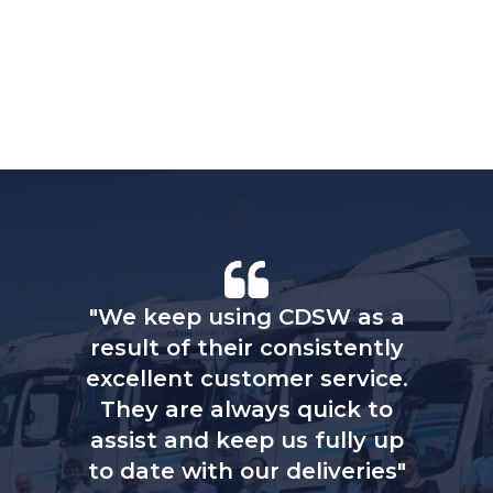
"We keep using CDSW as a
result of their consistently
excellent customer service.
They are always quick to
assist and keep us fully up
to date with our deliveries"