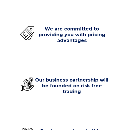
We are committed to
providing you with pricing
advantages
Our business partnership will
be founded on risk free
trading