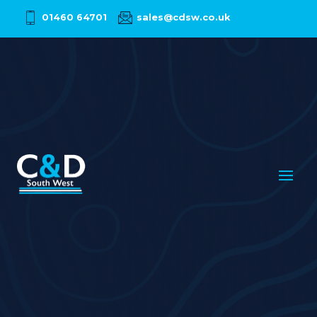
01460 64701
sales@cdsw.co.uk