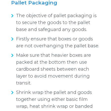
Pallet Packaging
The objective of pallet packaging is
to secure the goods to the pallet
base and safeguard any goods.
Firstly ensure that boxes or goods
are not overhanging the pallet base.
Make sure that heavier boxes are
packed at the bottom then use
cardboard sheets between each
layer to avoid movement during
transit.
Shrink wrap the pallet and goods
together using either basic film
wrap, heat shrink wrap or banded