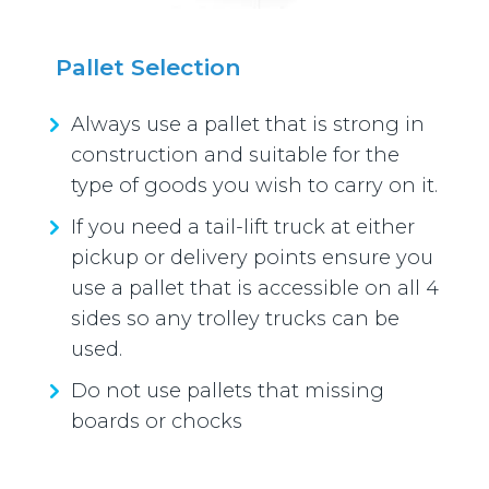
Pallet Selection
Always use a pallet that is strong in
construction and suitable for the
type of goods you wish to carry on it.
If you need a tail-lift truck at either
pickup or delivery points ensure you
use a pallet that is accessible on all 4
sides so any trolley trucks can be
used.
Do not use pallets that missing
boards or chocks