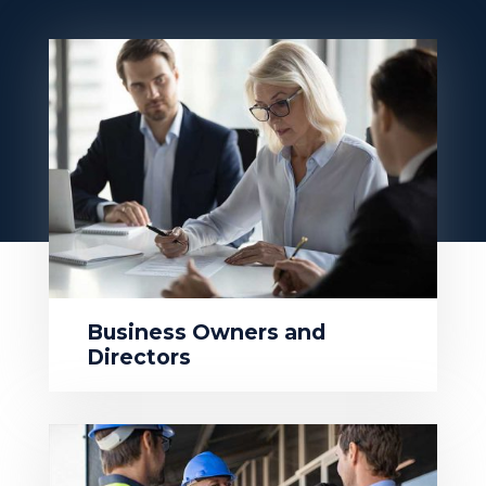
Business Owners and
Directors