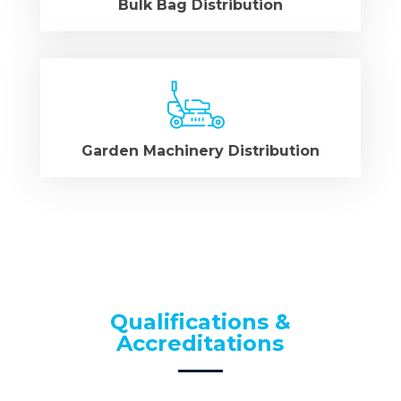
Bulk Bag Distribution
Garden Machinery Distribution
Qualifications &
Accreditations