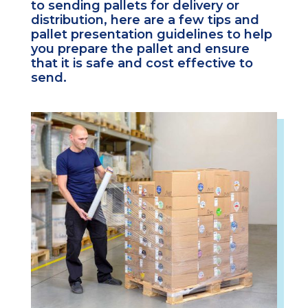
to sending pallets for delivery or
distribution, here are a few tips and
pallet presentation guidelines to help
you prepare the pallet and ensure
that it is safe and cost effective to
send.