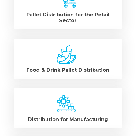
Pallet Distribution for the Retail
Sector
Food & Drink Pallet Distribution
Distribution for Manufacturing