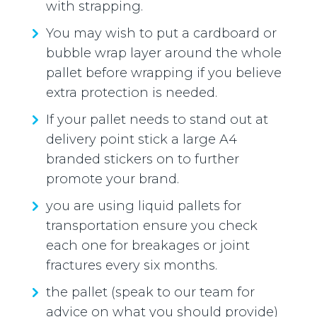
with strapping.
You may wish to put a cardboard or
bubble wrap layer around the whole
pallet before wrapping if you believe
extra protection is needed.
If your pallet needs to stand out at
delivery point stick a large A4
branded stickers on to further
promote your brand.
you are using liquid pallets for
transportation ensure you check
each one for breakages or joint
fractures every six months.
the pallet (speak to our team for
advice on what you should provide)