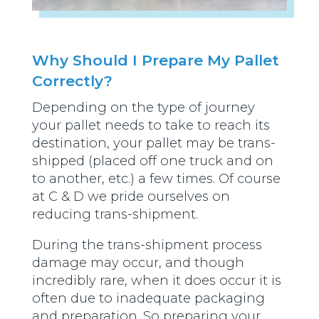
Why Should I Prepare My Pallet
Correctly?
Depending on the type of journey
your pallet needs to take to reach its
destination, your pallet may be trans-
shipped (placed off one truck and on
to another, etc.) a few times. Of course
at C & D we pride ourselves on
reducing trans-shipment.
During the trans-shipment process
damage may occur, and though
incredibly rare, when it does occur it is
often due to inadequate packaging
and preparation. So preparing your