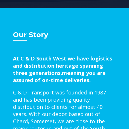
Our Story
At C & D South West we have logistics
and distribution heritage spanning
three generations,meaning you are
assured of on-time deliveries.
C & D Transport was founded in 1987
and has been providing quality
distribution to clients for almost 40
years. With our depot based out of
Chard, Somerset, we are close to the
major routes in and out of the South