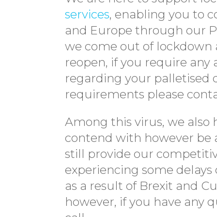
services
, enabling you to 
and Europe through our Pa
we come out of lockdown a
reopen, if you require any 
regarding your palletised d
requirements please conta
Among this virus, we also 
contend with however be a
still provide our competit
experiencing some delays 
as a result of Brexit and 
however, if you have any qu