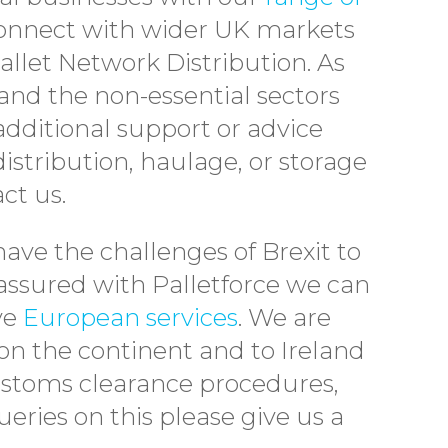
connect with wider UK markets
llet Network Distribution. As
nd the non-essential sectors
additional support or advice
istribution, haulage, or storage
ct us.
have the challenges of Brexit to
ssured with Palletforce we can
ive
European services
. We are
on the continent and to Ireland
Customs clearance procedures,
eries on this please give us a