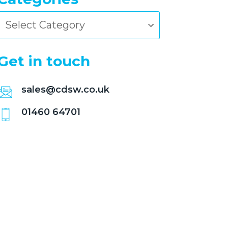
Categories
Get in touch
sales@cdsw.co.uk
01460 64701