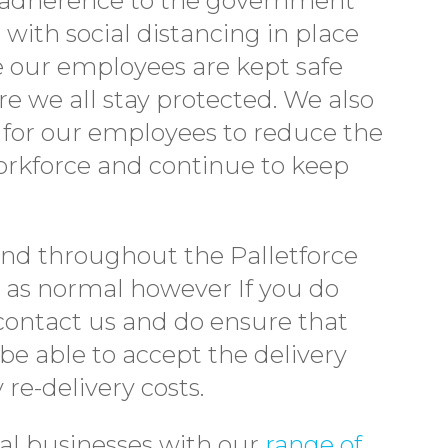
ll adherence to the government
with social distancing in place
e our employees are kept safe
re we all stay protected. We also
e for our employees to reduce the
workforce and continue to keep
and throughout the Palletforce
g as normal however If you do
contact us and do ensure that
be able to accept the delivery
re-delivery costs.
cal businesses with our
range of