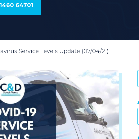
01460 64701
avirus Service Levels Update (07/04/21)