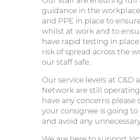
Our staff are ensuring fu
guidance in the workplace 
and PPE in place to ensur
whilst at work and to ensu
have rapid testing in plac
risk of spread across the 
our staff safe.
Our service levels at C&D 
Network are still operatin
have any concerns please 
your consignee is going to 
and avoid any unnecessary 
We are here to support lo