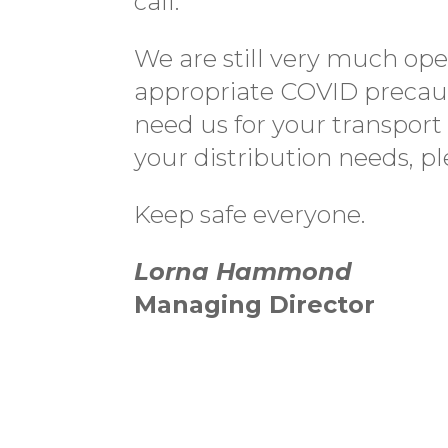
call.
We are still very much ope
appropriate COVID precau
need us for your transport
your distribution needs, p
Keep safe everyone.
Lorna Hammond
Managing Director