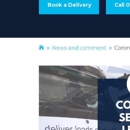
Book a Delivery
Call 
News and comment
Coron
9
9