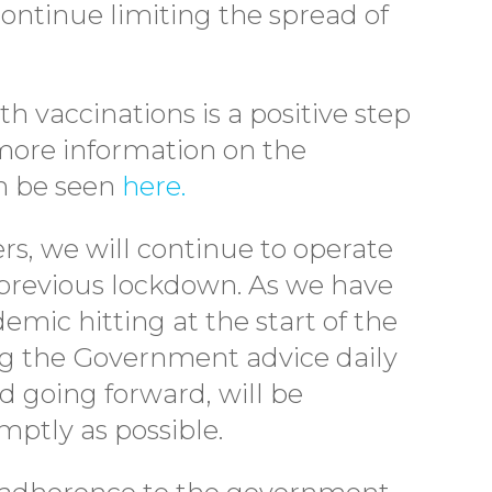
ontinue limiting the spread of
th vaccinations is a positive step
 more information on the
n be seen
here.
ers, we will continue to operate
previous lockdown. As we have
mic hitting at the start of the
ing the Government advice daily
d going forward, will be
ptly as possible.