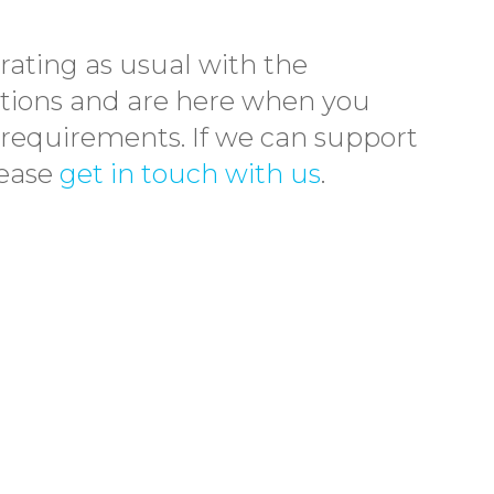
rating as usual with the
tions and are here when you
 requirements. If we can support
lease
get in touch with us
.