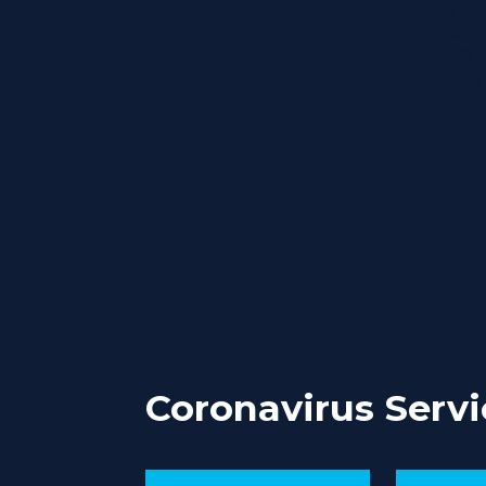
Coronavirus Servi