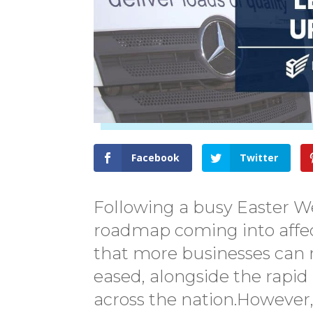
Facebook
Twitter
Following a busy Easter W
roadmap coming into affect
that more businesses can 
eased, alongside the rapid
across the nation.However