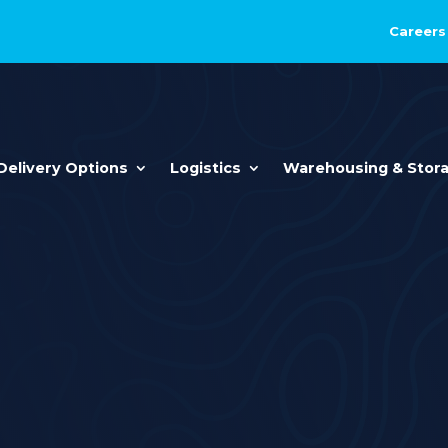
Careers
Delivery Options
Logistics
Warehousing & Stor