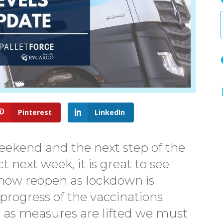
Pinterest
LinkedIn
eekend and the next step of the
 next week, it is great to see
now reopen as lockdown is
 progress of the vaccinations
, as measures are lifted we must