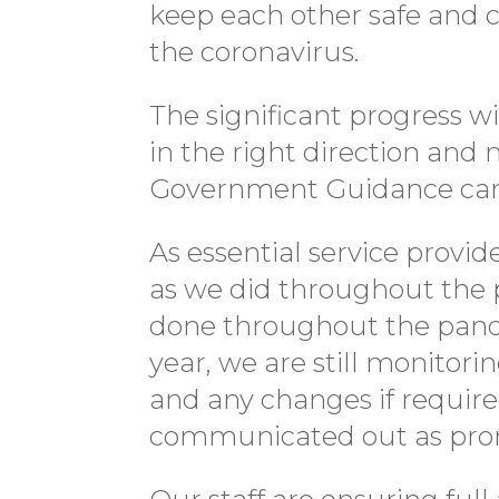
keep each other safe and c
the coronavirus.
The significant progress wi
in the right direction and
Government Guidance ca
As essential service provid
as we did throughout the 
done throughout the pande
year, we are still monitor
and any changes if require
communicated out as prom