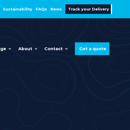
Sustainability
FAQs
News
Track your Delivery
age
About
Contact
Get a quote