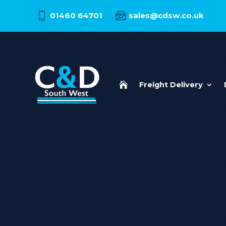
01460 64701
sales@cdsw.co.uk

Freight Delivery