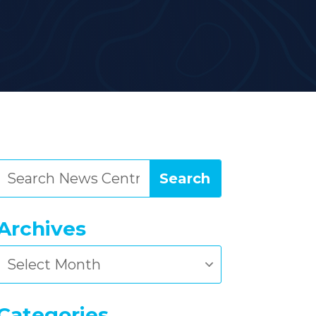
Archives
Archives
Categories