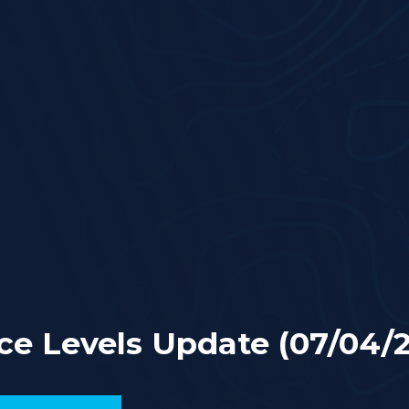
ce Levels Update (07/04/2