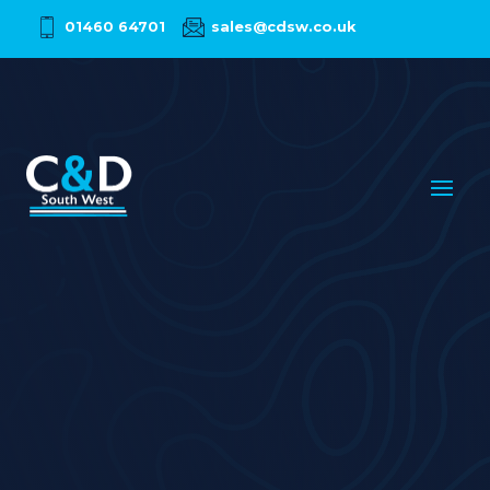
01460 64701
sales@cdsw.co.uk