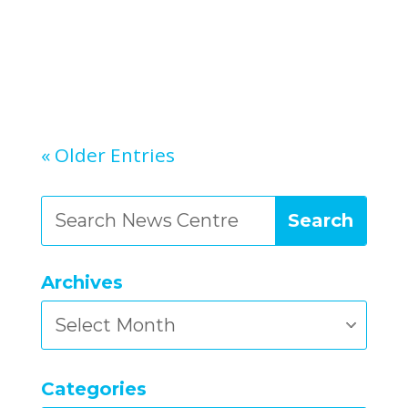
« Older Entries
Archives
Archives
Categories