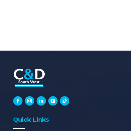
Quick Links