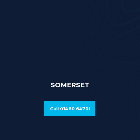
SOMERSET
Call 01460 64701