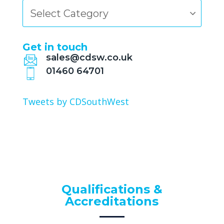
Categories
Get in touch
sales@cdsw.co.uk
01460 64701
Tweets by CDSouthWest
Qualifications &
Accreditations