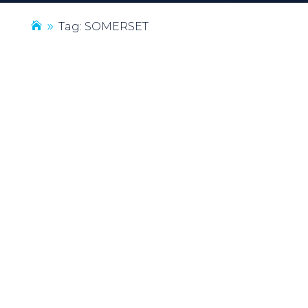
Tag: SOMERSET
9