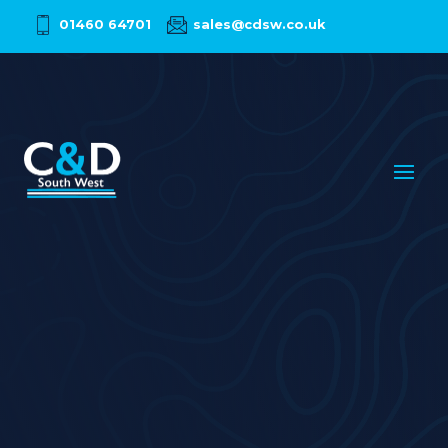
01460 64701
sales@cdsw.co.uk