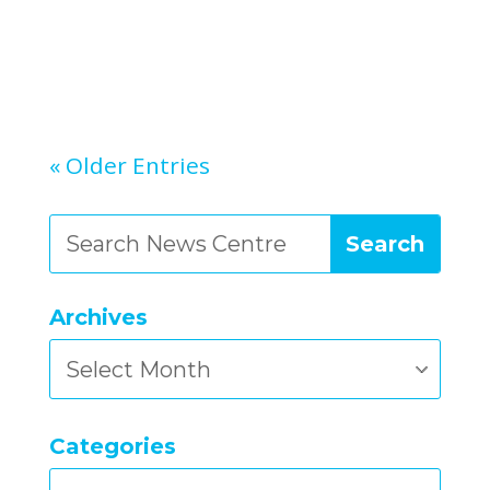
« Older Entries
Archives
Archives
Categories
Categories