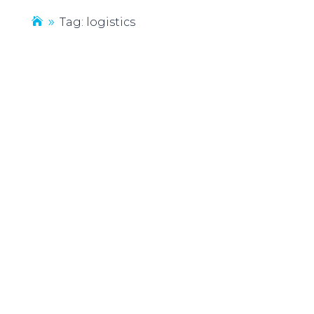
Tag: logistics
9