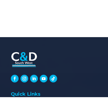
Quick Links