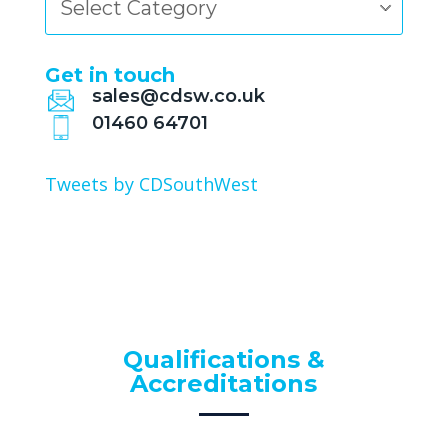
Get in touch
sales@cdsw.co.uk
01460 64701
Tweets by CDSouthWest
Qualifications &
Accreditations