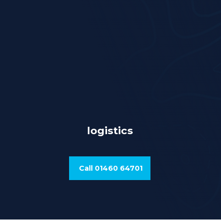
logistics
Call 01460 64701